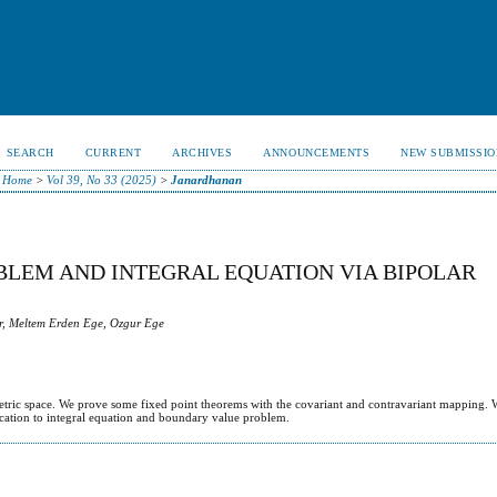
SEARCH
CURRENT
ARCHIVES
ANNOUNCEMENTS
NEW SUBMISSIO
Home
>
Vol 39, No 33 (2025)
>
Janardhanan
LEM AND INTEGRAL EQUATION VIA BIPOLAR
, Meltem Erden Ege, Ozgur Ege
metric space. We prove some fixed point theorems with the covariant and contravariant mapping.
ication to integral equation and boundary value problem.