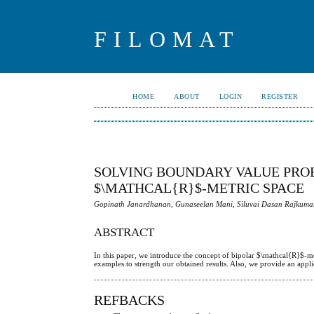
FILOMAT
HOME
ABOUT
LOGIN
REGISTER
SOLVING BOUNDARY VALUE PROB
$\MATHCAL{R}$-METRIC SPACE
Gopinath Janardhanan, Gunaseelan Mani, Siluvai Dasan Rajkumar
ABSTRACT
In this paper, we introduce the concept of bipolar $\mathcal{R}$-
examples to strength our obtained results. Also, we provide an appl
REFBACKS