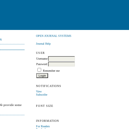
OPEN JOURNAL SYSTEMS
N
Journal Help
USER
Username
Password
Remember me
NOTIFICATIONS
View
Subscribe
 We provide some
FONT SIZE
INFORMATION
For Readers