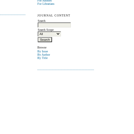
For Authors
For Librarians
JOURNAL CONTENT
Search
Search Scope
Browse
By Issue
By Author
By Title