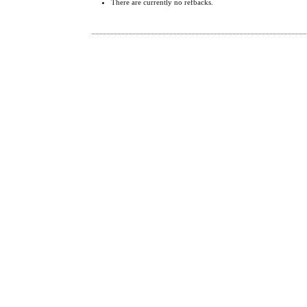
There are currently no refbacks.