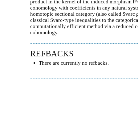
product in the kernel of the induced morphism P
cohomology with coefficients in any natural syst
homotopic sectional category (also called Svarc g
classical Svarc-type inequalities to the categoric
computationally efficient method via a reduced
cohomology.
REFBACKS
There are currently no refbacks.