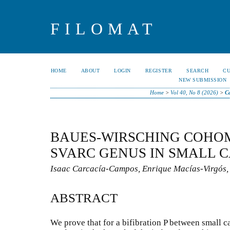
FILOMAT
HOME
ABOUT
LOGIN
REGISTER
SEARCH
C
NEW SUBMISSION
Home
>
Vol 40, No 8 (2026)
>
C
BAUES-WIRSCHING COHO
SVARC GENUS IN SMALL 
Isaac Carcacía-Campos, Enrique Macías-Virgós
ABSTRACT
We prove that for a bifibration P between small ca