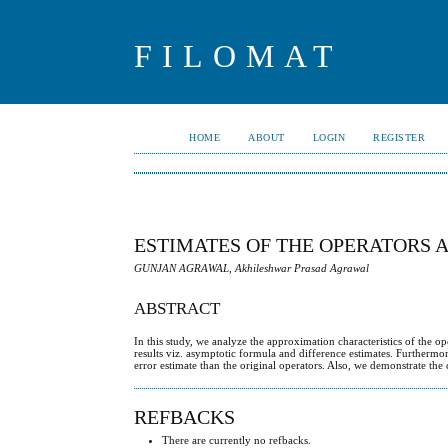
FILOMAT
HOME
ABOUT
LOGIN
REGISTER
ESTIMATES OF THE OPERATORS 
GUNJAN AGRAWAL, Akhileshwar Prasad Agrawal
ABSTRACT
In this study, we analyze the approximation characteristics of the 
results viz. asymptotic formula and difference estimates. Furthermo
error estimate than the original operators. Also, we demonstrate the 
REFBACKS
There are currently no refbacks.