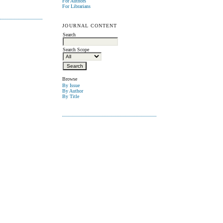
For Authors
For Librarians
JOURNAL CONTENT
Search
Search Scope
Browse
By Issue
By Author
By Title