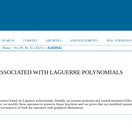
SEARCH
CURRENT
ARCHIVES
ANNOUNCEMENTS
NEW SUBMISSIO
Home
>
Vol 39, No 35 (2025)
>
AGRAWAL
ASSOCIATED WITH LAGUERRE POLYNOMIALS
operators based on Laguerre polynomials. Initially, we present moments and central moments follo
re, we modify these operators to preserve linear functions and we prove that our modified operato
convergence of both the operators with graphical illustrations.