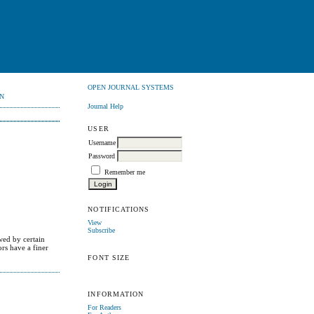
OPEN JOURNAL SYSTEMS
N
Journal Help
USER
Username
Password
Remember me
NOTIFICATIONS
View
Subscribe
wed by certain
rs have a finer
FONT SIZE
INFORMATION
For Readers