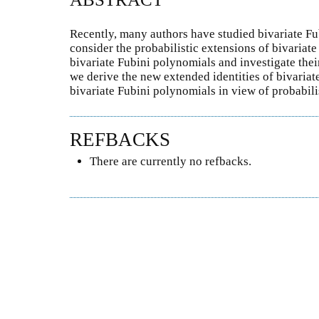
Recently, many authors have studied bivariate Fu
consider the probabilistic extensions of bivaria
bivariate Fubini polynomials and investigate thei
we derive the new extended identities of bivaria
bivariate Fubini polynomials in view of probabilis
REFBACKS
There are currently no refbacks.