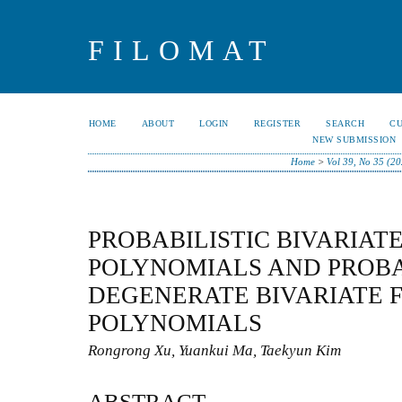
FILOMAT
HOME
ABOUT
LOGIN
REGISTER
SEARCH
C
NEW SUBMISSION
Home
>
Vol 39, No 35 (2
PROBABILISTIC BIVARIATE
POLYNOMIALS AND PROBA
DEGENERATE BIVARIATE F
POLYNOMIALS
Rongrong Xu, Yuankui Ma, Taekyun Kim
ABSTRACT