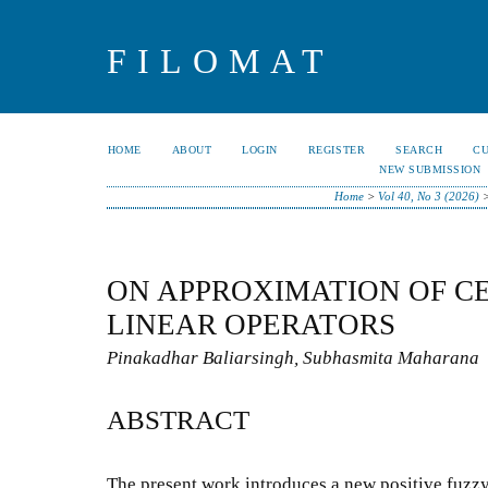
FILOMAT
HOME
ABOUT
LOGIN
REGISTER
SEARCH
C
NEW SUBMISSION
Home
>
Vol 40, No 3 (2026)
ON APPROXIMATION OF C
LINEAR OPERATORS
Pinakadhar Baliarsingh, Subhasmita Maharana
ABSTRACT
The present work introduces a new positive fuzzy