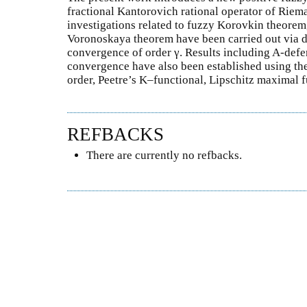
fractional Kantorovich rational operator of Riema
investigations related to fuzzy Korovkin theore
Voronoskaya theorem have been carried out via de
convergence of order γ. Results including A-deferr
convergence have also been established using th
order, Peetre’s K–functional, Lipschitz maximal f
REFBACKS
There are currently no refbacks.