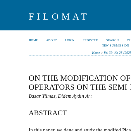
FILOMAT
HOME
ABOUT
LOGIN
REGISTER
SEARCH
C
NEW SUBMISSION
Home
>
Vol 39, No 28 (202
ON THE MODIFICATION OF
OPERATORS ON THE SEMI-
Basar Yilmaz, Didem Aydın Arı
ABSTRACT
In this paper, we dene and study the modifed Pica