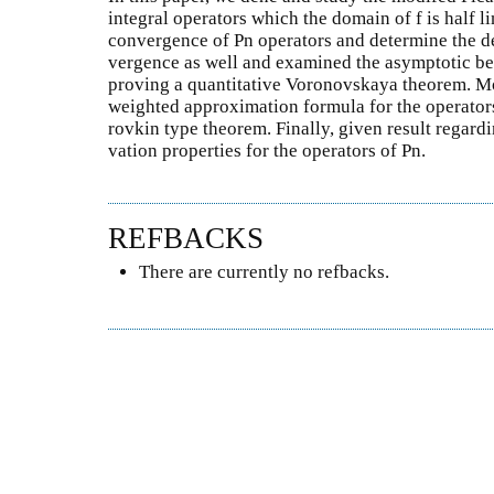
integral operators which the domain of f is half 
convergence of Pn operators and determine the de
vergence as well and examined the asymptotic be
proving a quantitative Voronovskaya theorem. M
weighted approximation formula for the operator
rovkin type theorem. Finally, given result regard
vation properties for the operators of Pn.
REFBACKS
There are currently no refbacks.