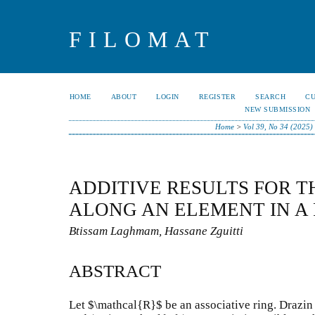
FILOMAT
HOME
ABOUT
LOGIN
REGISTER
SEARCH
C
NEW SUBMISSION
Home
>
Vol 39, No 34 (2025)
ADDITIVE RESULTS FOR T
ALONG AN ELEMENT IN A
Btissam Laghmam, Hassane Zguitti
ABSTRACT
Let $\mathcal{R}$ be an associative ring. Drazin 