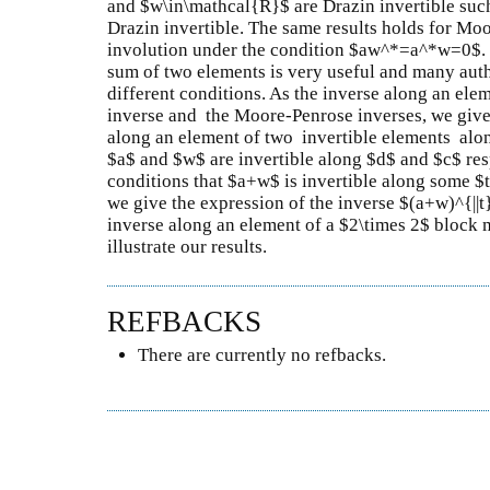
and $w\in\mathcal{R}$ are Drazin invertible suc
Drazin invertible. The same results holds for Moo
involution under the condition $aw^*=a^*w=0$. T
sum of two elements is very useful and many aut
different conditions. As the inverse along an elem
inverse and the Moore-Penrose inverses, we give 
along an element of two invertible elements along
$a$ and $w$ are invertible along $d$ and $c$ re
conditions that $a+w$ is invertible along some $
we give the expression of the inverse $(a+w)^{||t
inverse along an element of a $2\times 2$ block 
illustrate our results.
REFBACKS
There are currently no refbacks.