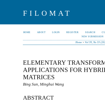
FILOMAT
HOME
ABOUT
LOGIN
REGISTER
SEARCH
C
NEW SUBMISSION
Home
>
Vol 39, No 33 (20
ELEMENTARY TRANSFORM
APPLICATIONS FOR HYBR
MATRICES
Bing Sun, Minghui Wang
ABSTRACT