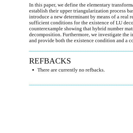
In this paper, we define the elementary transfor
establish their upper triangularization process b
introduce a new determinant by means of a real r
sufficient conditions for the existence of LU dec
counterexample showing that hybrid number matr
decomposition. Furthermore, we investigate the i
and provide both the existence condition and a 
REFBACKS
There are currently no refbacks.