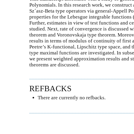
Polynomials. In this research work, we construct
Sz´asz-Beta type operators via general-Appell P
properties for the Lebesgue integrable functions 
Further, estimates in view of test functions and 
studied. Next, rate of convergence is discussed w
theorem and Voronovskaja type theorem. Moreove
results in terms of modulus of continuity of first
Peetre’s K-functional, Lipschitz type space, and t
type maximal functions are investigated. In subse
we present weighted approximation results and st
theorems are discussed.
REFBACKS
There are currently no refbacks.