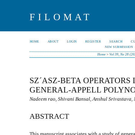
FILOMAT
HOME
ABOUT
LOGIN
REGISTER
SEARCH
C
NEW SUBMISSION
Home
>
Vol 39, No 28 (20
SZ´ASZ-BETA OPERATORS 
GENERAL-APPELL POLYN
Nadeem rao, Shivani Bansal, Anshul Srivastava,
ABSTRACT
This manuscript associates with a study of gener