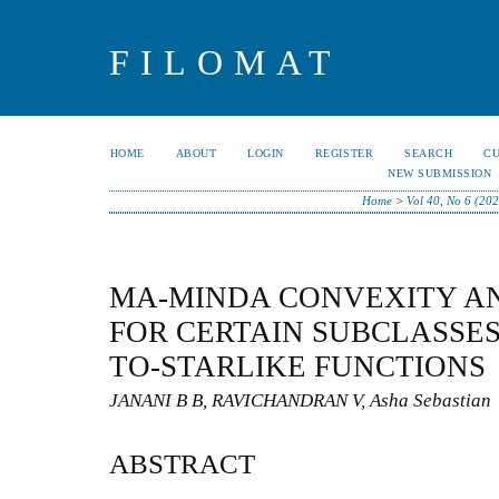
FILOMAT
HOME
ABOUT
LOGIN
REGISTER
SEARCH
C
NEW SUBMISSION
Home
>
Vol 40, No 6 (20
MA-MINDA CONVEXITY AN
FOR CERTAIN SUBCLASSES
TO-STARLIKE FUNCTIONS
JANANI B B, RAVICHANDRAN V, Asha Sebastian
ABSTRACT