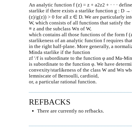
An analytic function f (z) = z + a2z2 + · · · define
starlike if there exists a starlike function g : D →
(z)/g(z)) > 0 for all z ∈ D. We are particularly int
W, which consists of all functions that satisfy the
≡ z and the subclass Wn of W,
which contains all those functions of the form f (
starlikeness of an analytic function f requires that
in the right half-plane. More generally, a normali
Minda starlike if the function
zf ′/f is subordinate to the function φ and Ma-Mind
is subordinate to the function φ. We have determ
convexity/starlikeness of the class W and Wn when
lemniscate of Bernoulli, cardioid,
or, a particular rational function.
REFBACKS
There are currently no refbacks.