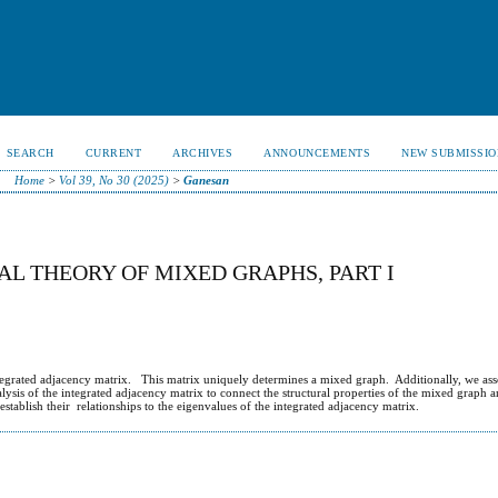
SEARCH
CURRENT
ARCHIVES
ANNOUNCEMENTS
NEW SUBMISSIO
Home
>
Vol 39, No 30 (2025)
>
Ganesan
L THEORY OF MIXED GRAPHS, PART I
integrated adjacency matrix. This matrix uniquely determines a mixed graph. Additionally, we ass
ysis of the integrated adjacency matrix to connect the structural properties of the mixed graph an
tablish their relationships to the eigenvalues of the integrated adjacency matrix.