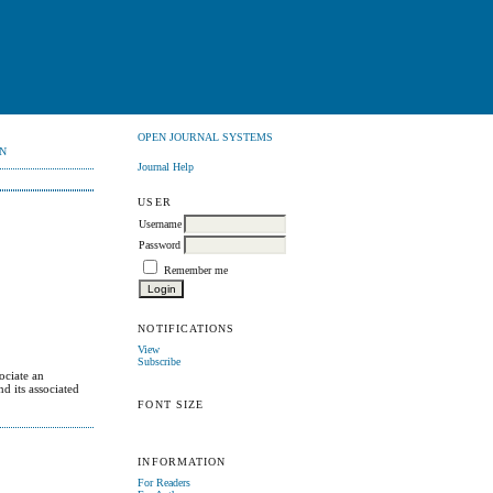
OPEN JOURNAL SYSTEMS
N
Journal Help
USER
Username
Password
Remember me
NOTIFICATIONS
View
Subscribe
ociate an
d its associated
FONT SIZE
INFORMATION
For Readers