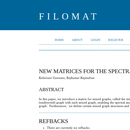
FILOMAT
HOME
ABOUT
LOGIN
REGISTER
NEW MATRICES FOR THE SPECTRA
Kalaivani Ganesan, Rajkumar Rajendran
ABSTRACT
In this paper, we introduce a matrix for mixed graphs, called the 
(undirected) graph with each mixed graph, enabling the spectral anal
graph. Furthermore, we define certain mixed graph structures and es
REFBACKS
There are currently no refbacks.