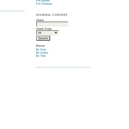
For Authors
For Librarians
JOURNAL CONTENT
Search
Search Scope
Browse
By Issue
By Author
By Title