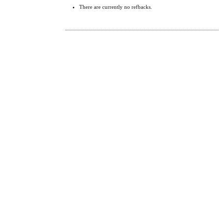
There are currently no refbacks.