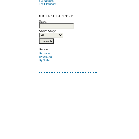
For Authors
For Librarians
JOURNAL CONTENT
Search
Search Scope
Browse
By Issue
By Author
By Title