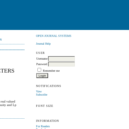
OPEN JOURNAL SYSTEMS
N
Journal Help
USER
Username
Password
ETERS
Remember me
NOTIFICATIONS
View
Subscribe
 real valued
inuity and Lp
FONT SIZE
INFORMATION
For Readers