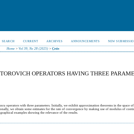
SEARCH
CURRENT
ARCHIVES
ANNOUNCEMENTS
NEW SUBMISSIO
Home
>
Vol 39, No 28 (2025)
>
Çetin
NTOROVICH OPERATORS HAVING THREE PARAM
ncu operators with three parameters. Initially, we exhibit approximation theorems in the space of
ionally, we obtain some estimates for the rate of convergence by making use of modulus of cont
 graphical examples showing the relevance of the results.