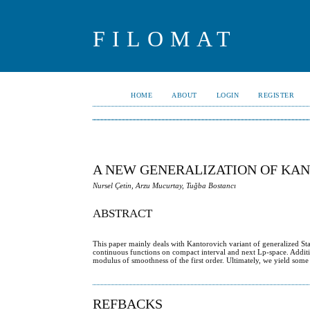
FILOMAT
HOME
ABOUT
LOGIN
REGISTER
A NEW GENERALIZATION OF KA
Nursel Çetin, Arzu Mucurtay, Tuğba Bostancı
ABSTRACT
This paper mainly deals with Kantorovich variant of generalized Sta
continuous functions on compact interval and next Lp-space. Addit
modulus of smoothness of the first order. Ultimately, we yield some
REFBACKS