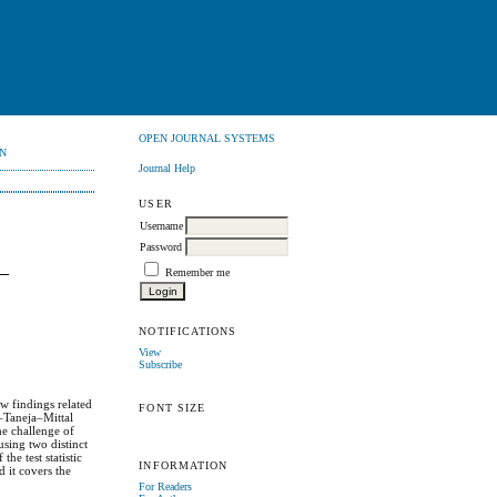
OPEN JOURNAL SYSTEMS
N
Journal Help
USER
Username
Password
–
Remember me
NOTIFICATIONS
View
Subscribe
w findings related
FONT SIZE
–Taneja–Mittal
he challenge of
sing two distinct
he test statistic
INFORMATION
d it covers the
For Readers