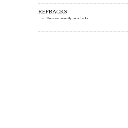
REFBACKS
There are currently no refbacks.