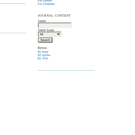
For Authors
For Librarians
JOURNAL CONTENT
Search
Search Scope
Browse
By Issue
By Author
By Title