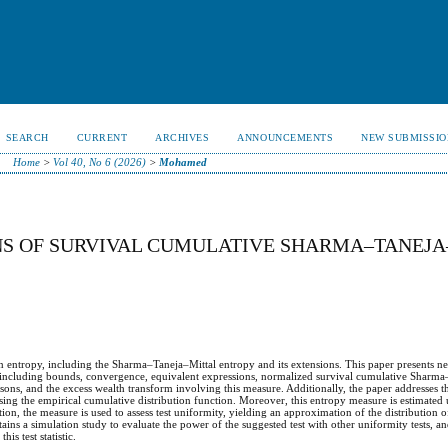
SEARCH
CURRENT
ARCHIVES
ANNOUNCEMENTS
NEW SUBMISSIO
Home
>
Vol 40, No 6 (2026)
>
Mohamed
NS OF SURVIVAL CUMULATIVE SHARMA–TANEJA
n entropy, including the Sharma–Taneja–Mittal entropy and its extensions. This paper presents ne
 including bounds, convergence, equivalent expressions, normalized survival cumulative Sharma
risons, and the excess wealth transform involving this measure. Additionally, the paper addresses t
ng the empirical cumulative distribution function. Moreover, this entropy measure is estimated u
ion, the measure is used to assess test uniformity, yielding an approximation of the distribution of t
ntains a simulation study to evaluate the power of the suggested test with other uniformity tests, an
is test statistic.