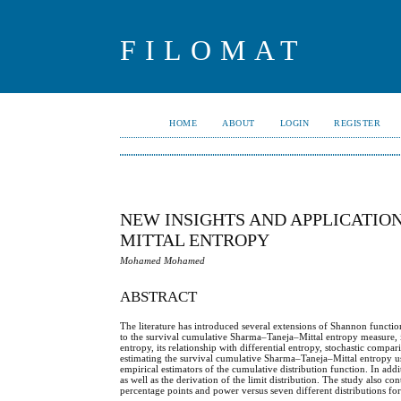
FILOMAT
HOME
ABOUT
LOGIN
REGISTER
NEW INSIGHTS AND APPLICATIO
MITTAL ENTROPY
Mohamed Mohamed
ABSTRACT
The literature has introduced several extensions of Shannon functio
to the survival cumulative Sharma–Taneja–Mittal entropy measure,
entropy, its relationship with differential entropy, stochastic compa
estimating the survival cumulative Sharma–Taneja–Mittal entropy usi
empirical estimators of the cumulative distribution function. In addit
as well as the derivation of the limit distribution. The study also co
percentage points and power versus seven different distributions for th