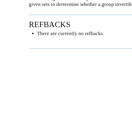
given sets to dertermine whether a group invertibl
REFBACKS
There are currently no refbacks.