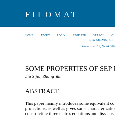
FILOMAT
HOME
ABOUT
LOGIN
REGISTER
SEARCH
C
NEW SUBMISSION
Home
>
Vol 39, No 26 (20
SOME PROPERTIES OF SEP
Liu Sijia, Zhang Yun
ABSTRACT
This paper mainly introduces some equivalent con
projections, as well as gives some characterizatio
constructing three matrix equations and dissscus