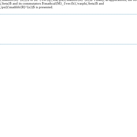
i,\beta}$ and its commutators $\mathcal{M}_{\vec{b},\varphi,\beta}$ and
,\psi}(\mathbb{R}^{n})$ is presented.