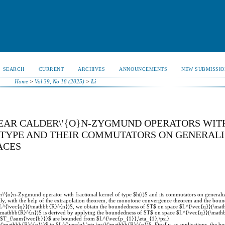
SEARCH
CURRENT
ARCHIVES
ANNOUNCEMENTS
NEW SUBMISSIO
Home
>
Vol 39, No 18 (2025)
>
Li
NEAR CALDER\'{O}N-ZYGMUND OPERATORS WIT
S TYPE AND THEIR COMMUTATORS ON GENERAL
ACES
er\'{o}n-Zygmund operator with fractional kernel of type $h(t)$ and its commutators on generaliz
ly, with the help of the extrapolation theorem, the monotone convergence theorem and the bou
e $L^{\vec{q}}(\mathbb{R}^{n})$, we obtain the boundedness of $T$ on space $L^{\vec{q}}(\ma
}(\mathbb{R}^{n})$ is derived by applying the boundedness of $T$ on space $L^{\vec{q}}(\mat
 $T_{\sum{\vec{b}}}$ are bounded from $L^{\vec{p_{1}},\eta_{1},\psi}
\mathbb{R}^{n})}$ to $L^{\vec{q},\eta,\psi}(\mathbb{R}^{n})$. Finally, as applications, the bo