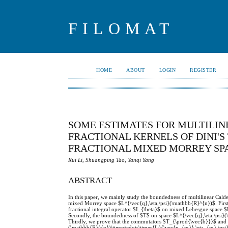
FILOMAT
HOME
ABOUT
LOGIN
REGISTER
SOME ESTIMATES FOR MULTILI
FRACTIONAL KERNELS OF DINI'
FRACTIONAL MIXED MORREY SP
Rui Li, Shuangping Tao, Yanqi Yang
ABSTRACT
In this paper, we mainly study the boundedness of multilinear Cald
mixed Morrey space $L^{\vec{q},\eta,\psi}(\mathbb{R}^{n})$. First
fractional integral operator $I_{\beta}$ on mixed Lebesgue spac
Secondly, the boundedness of $T$ on space $L^{\vec{q},\eta,\psi
Thirdly, we prove that the commutators $T_{\prod{\vec{b}}}$ and
(\mathbb{R}^{n})\times\cdots\times{L^{\vec{p_{m}},\eta_{m},\psi}(