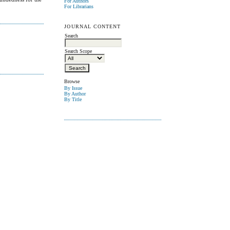
For Authors
For Librarians
JOURNAL CONTENT
Search
Search Scope
Browse
By Issue
By Author
By Title