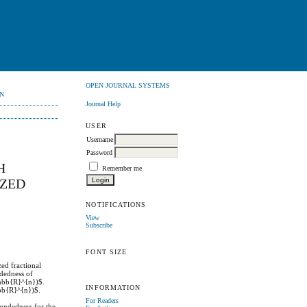
OPEN JOURNAL SYSTEMS
N
Journal Help
USER
Username
Password
H
Remember me
IZED
NOTIFICATIONS
View
Subscribe
FONT SIZE
ed fractional
ndedness of
thbb{R}^{n})$.
INFORMATION
hbb{R}^{n})$.
For Readers
undedness for the