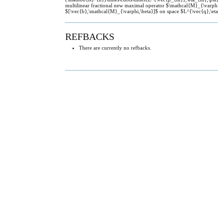
multilinear fractional new maximal operator $\mathcal{M}_{\varph
$[\vec{b},\mathcal{M}_{\varphi,\beta}]$ on space $L^{\vec{q},\eta
REFBACKS
There are currently no refbacks.