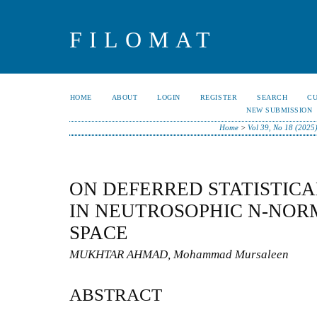
FILOMAT
HOME
ABOUT
LOGIN
REGISTER
SEARCH
C
NEW SUBMISSION
Home
>
Vol 39, No 18 (2025
ON DEFERRED STATISTIC
IN NEUTROSOPHIC N-NOR
SPACE
MUKHTAR AHMAD, Mohammad Mursaleen
ABSTRACT