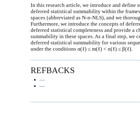
In this research article, we introduce and define
deferred statistical summability within the fram
spaces (abbreviated as N-n-NLS), and we thorough
Furthermore, we introduce the concepts of deferr
deferred statistical completeness and provide a ch
summability in these spaces. As a final step, we 
deferred statistical summability for various seque
under the conditions α(ℓ) ≤ m(ℓ) < n(ℓ) ≤ β(ℓ).
REFBACKS
—
—