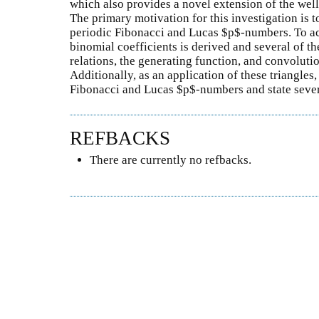
which also provides a novel extension of the wel
The primary motivation for this investigation is to
periodic Fibonacci and Lucas $p$-numbers. To ach
binomial coefficients is derived and several of th
relations, the generating function, and convolutio
Additionally, as an application of these triangles
Fibonacci and Lucas $p$-numbers and state severa
REFBACKS
There are currently no refbacks.