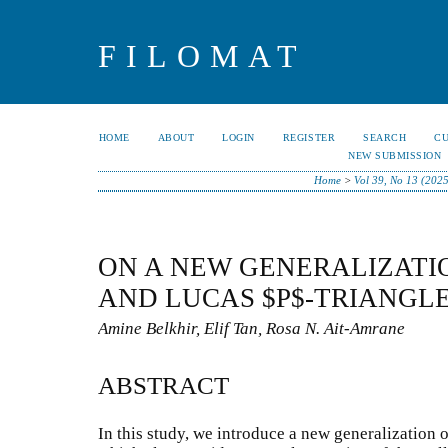
FILOMAT
HOME
ABOUT
LOGIN
REGISTER
SEARCH
C
NEW SUBMISSION
Home
>
Vol 39, No 13 (2025
ON A NEW GENERALIZATI
AND LUCAS $P$-TRIANGL
Amine Belkhir, Elif Tan, Rosa N. Ait-Amrane
ABSTRACT
In this study, we introduce a new generalization 