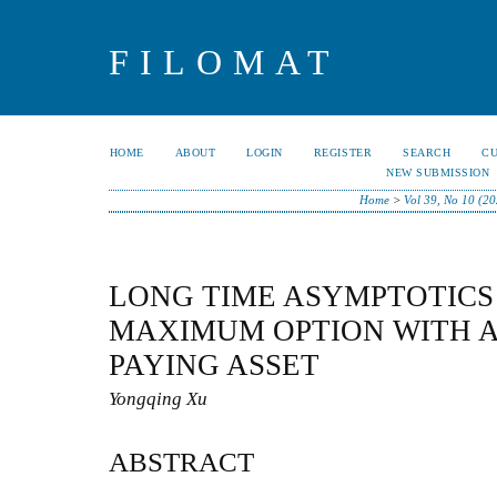
FILOMAT
HOME
ABOUT
LOGIN
REGISTER
SEARCH
C
NEW SUBMISSION
Home
>
Vol 39, No 10 (2
LONG TIME ASYMPTOTICS
MAXIMUM OPTION WITH A
PAYING ASSET
Yongqing Xu
ABSTRACT