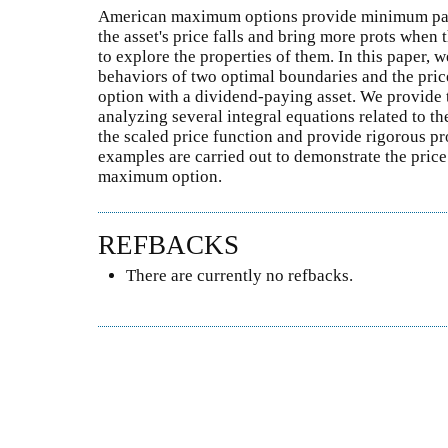
American maximum options provide minimum payo
the asset's price falls and bring more prots when the
to explore the properties of them. In this paper, w
behaviors of two optimal boundaries and the pr
option with a dividend-paying asset. We provide 
analyzing several integral equations related to 
the scaled price function and provide rigorous pro
examples are carried out to demonstrate the pric
maximum option.
REFBACKS
There are currently no refbacks.