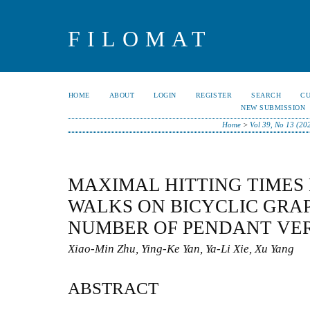
FILOMAT
HOME
ABOUT
LOGIN
REGISTER
SEARCH
C
NEW SUBMISSION
Home
>
Vol 39, No 13 (20
MAXIMAL HITTING TIMES
WALKS ON BICYCLIC GRA
NUMBER OF PENDANT VER
Xiao-Min Zhu, Ying-Ke Yan, Ya-Li Xie, Xu Yang
ABSTRACT