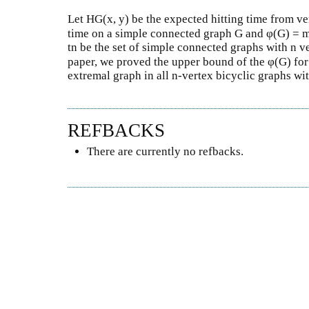
Let HG(x, y) be the expected hitting time from vert
time on a simple connected graph G and φ(G) =
tn be the set of simple connected graphs with n ve
paper, we proved the upper bound of the φ(G) fo
extremal graph in all n-vertex bicyclic graphs wit
REFBACKS
There are currently no refbacks.