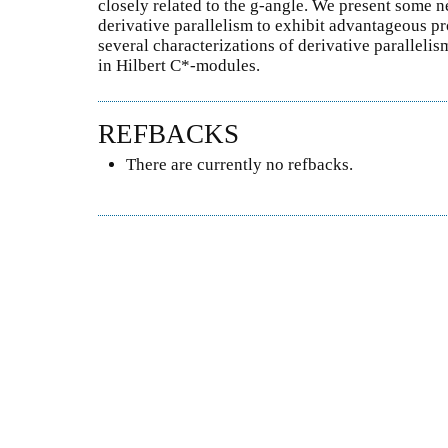
closely related to the g-angle. We present some n
derivative parallelism to exhibit advantageous pr
several characterizations of derivative paralleli
in Hilbert C*-modules.
REFBACKS
There are currently no refbacks.