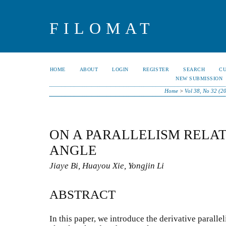
FILOMAT
HOME
ABOUT
LOGIN
REGISTER
SEARCH
C
NEW SUBMISSION
Home
>
Vol 38, No 32 (2
ON A PARALLELISM RELAT
ANGLE
Jiaye Bi, Huayou Xie, Yongjin Li
ABSTRACT
In this paper, we introduce the derivative paralle