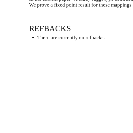
We prove a fixed point result for these mapping
REFBACKS
There are currently no refbacks.