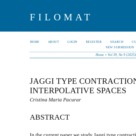
FILOMAT
HOME
ABOUT
LOGIN
REGISTER
SEARCH
C
NEW SUBMISSION
Home
>
Vol 39, No 9 (2025)
JAGGI TYPE CONTRACTIO
INTERPOLATIVE SPACES
Cristina Maria Pacurar
ABSTRACT
In the current paper we study Jaggi type contracti