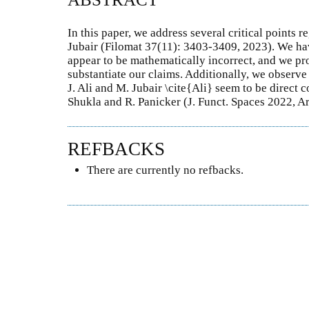
In this paper, we address several critical points r
Jubair (Filomat 37(11): 3403-3409, 2023). We have
appear to be mathematically incorrect, and we pro
substantiate our claims. Additionally, we observe
J. Ali and M. Jubair \cite{Ali} seem to be direct c
Shukla and R. Panicker (J. Funct. Spaces 2022, A
REFBACKS
There are currently no refbacks.