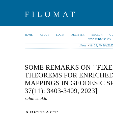
FILOMAT
HOME
ABOUT
LOGIN
REGISTER
SEARCH
C
NEW SUBMISSION
Home
>
Vol 39, No 30 (202
SOME REMARKS ON ``FIXE
THEOREMS FOR ENRICHE
MAPPINGS IN GEODESIC S
37(11): 3403-3409, 2023]
rahul shukla
ABSTRACT