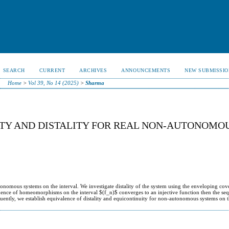
SEARCH
CURRENT
ARCHIVES
ANNOUNCEMENTS
NEW SUBMISSIO
Home
>
Vol 39, No 14 (2025)
>
Sharma
ITY AND DISTALITY FOR REAL NON-AUTONOMO
utonomous systems on the interval. We investigate distality of the system using the enveloping cov
uence of homeomorphisms on the interval $(f_n)$ converges to an injective function then the se
ently, we establish equivalence of distality and equicontinuity for non-autonomous systems on th