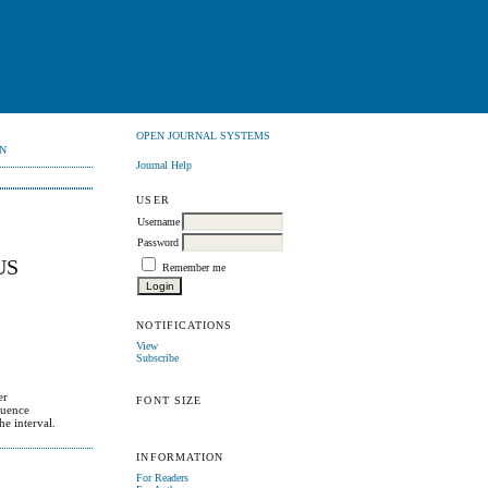
OPEN JOURNAL SYSTEMS
N
Journal Help
USER
Username
Password
US
Remember me
NOTIFICATIONS
View
Subscribe
er
FONT SIZE
quence
e interval.
INFORMATION
For Readers