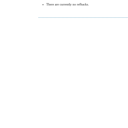
There are currently no refbacks.