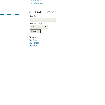
For Authors
For Librarians
JOURNAL CONTENT
Search
Search Scope
Browse
By Issue
By Author
By Title