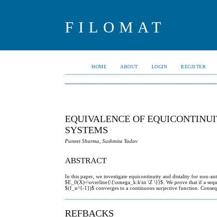
FILOMAT
HOME
ABOUT
LOGIN
REGISTER
EQUIVALENCE OF EQUICONTINU
SYSTEMS
Puneet Sharma, Sushmita Yadav
ABSTRACT
In this paper, we investigate equicontinuity and distality for non-a
$E_0(X)=\overline{\{\omega_k:k\in \Z \}}$. We prove that if a seq
$(f_n^{-1})$ converges to a continuous surjective function. Consequ
REFBACKS