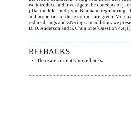
we introduce and investigate the concepts of j-to
j-flat modules and j-von Neumann regular rings.
and properties of these notions are given. Moreov
reduced rings and ZN-rings. In addition, we pres
D. D. Anderson and S. Chun \cite[Question 4.4(1
REFBACKS
There are currently no refbacks.