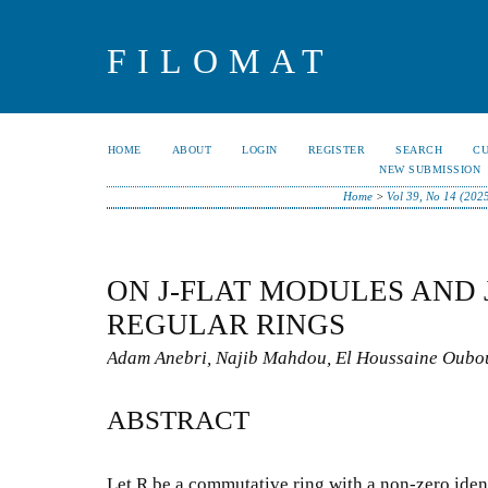
FILOMAT
HOME
ABOUT
LOGIN
REGISTER
SEARCH
C
NEW SUBMISSION
Home
>
Vol 39, No 14 (202
ON J-FLAT MODULES AND
REGULAR RINGS
Adam Anebri, Najib Mahdou, El Houssaine Oub
ABSTRACT
Let R be a commutative ring with a non-zero identi