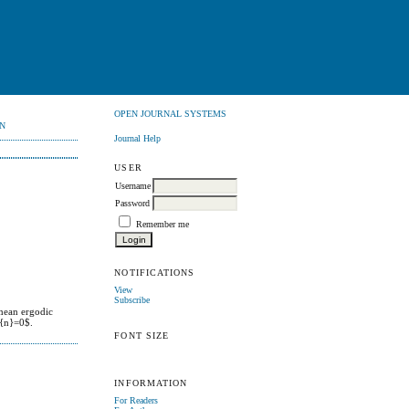
OPEN JOURNAL SYSTEMS
N
Journal Help
USER
Username
Password
Remember me
NOTIFICATIONS
View
Subscribe
 mean ergodic
}{n}=0$.
FONT SIZE
INFORMATION
For Readers