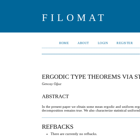
FILOMAT
HOME
ABOUT
LOGIN
REGISTER
ERGODIC TYPE THEOREMS VIA S
Gencay Oğuz
ABSTRACT
In the present paper we obtain some mean ergodic and uniform ergod
decomposition remains true. We also characterize statistical unifor
REFBACKS
There are currently no refbacks.