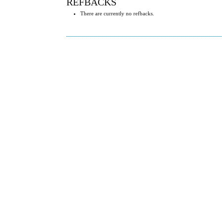
REFBACKS
There are currently no refbacks.