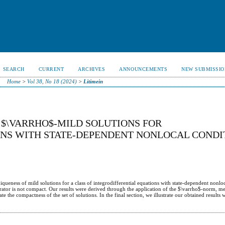
SEARCH
CURRENT
ARCHIVES
ANNOUNCEMENTS
NEW SUBMISSIO
Home
>
Vol 38, No 18 (2024)
>
Litimein
 $\VARRHO$-MILD SOLUTIONS FOR
ONS WITH STATE-DEPENDENT NONLOCAL CONDI
niqueness of mild solutions for a class of integrodifferential equations with state-dependent nonlo
erator is not compact. Our results were derived through the application of the $\varrho$-norm, m
 the compactness of the set of solutions. In the final section, we illustrate our obtained results