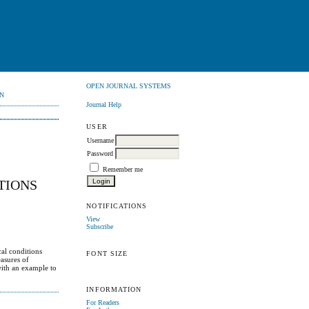
OPEN JOURNAL SYSTEMS
N
Journal Help
USER
Username
Password
Remember me
TIONS
NOTIFICATIONS
View
Subscribe
cal conditions
FONT SIZE
easures of
 with an example to
INFORMATION
For Readers