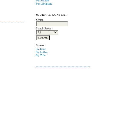
For Authors
For Librarians
JOURNAL CONTENT
Search
Search Scope
Browse
By Issue
By Author
By Title