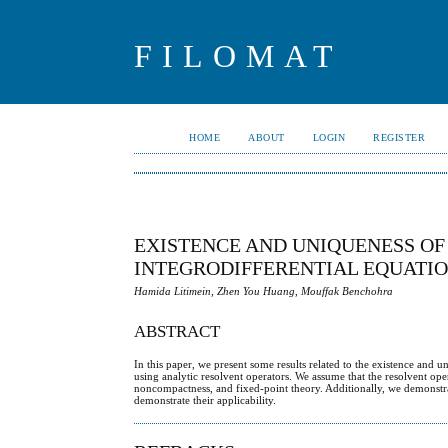
FILOMAT
HOME
ABOUT
LOGIN
REGISTER
EXISTENCE AND UNIQUENESS OF
INTEGRODIFFERENTIAL EQUATI
Hamida Litimein, Zhen You Huang, Mouffak Benchohra
ABSTRACT
In this paper, we present some results related to the existence and u
using analytic resolvent operators. We assume that the resolvent op
noncompactness, and fixed-point theory. Additionally, we demonstrate
demonstrate their applicability.