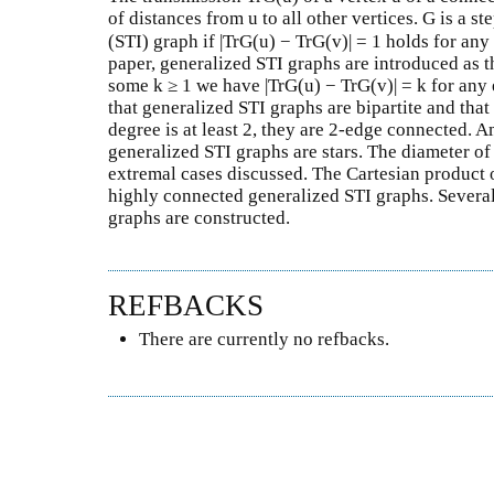
of distances from u to all other vertices. G is a s
(STI) graph if |TrG(u) − TrG(v)| = 1 holds for any
paper, generalized STI graphs are introduced as t
some k ≥ 1 we have |TrG(u) − TrG(v)| = k for any 
that generalized STI graphs are bipartite and tha
degree is at least 2, they are 2-edge connected. A
generalized STI graphs are stars. The diameter o
extremal cases discussed. The Cartesian product o
highly connected generalized STI graphs. Several
graphs are constructed.
REFBACKS
There are currently no refbacks.