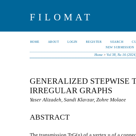
FILOMAT
HOME
ABOUT
LOGIN
REGISTER
SEARCH
C
NEW SUBMISSION
Home
>
Vol 38, No 16 (2024
GENERALIZED STEPWISE 
IRREGULAR GRAPHS
Yaser Alizadeh, Sandi Klavzar, Zohre Molaee
ABSTRACT
The transmission TrG(u) of a vertex u of a conne