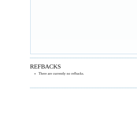
REFBACKS
There are currently no refbacks.