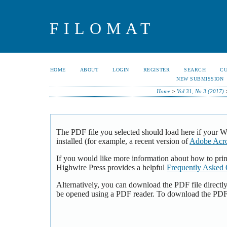
FILOMAT
HOME
ABOUT
LOGIN
REGISTER
SEARCH
C
NEW SUBMISSION
Home
>
Vol 31, No 3 (2017)
The PDF file you selected should load here if your 
installed (for example, a recent version of
Adobe Acro
If you would like more information about how to pri
Highwire Press provides a helpful
Frequently Asked 
Alternatively, you can download the PDF file directl
be opened using a PDF reader. To download the PDF,