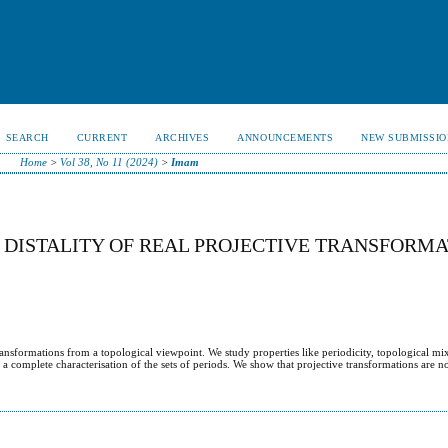
SEARCH
CURRENT
ARCHIVES
ANNOUNCEMENTS
NEW SUBMISSIO
Home
>
Vol 38, No 11 (2024)
>
Imam
D DISTALITY OF REAL PROJECTIVE TRANSFORMA
transformations from a topological viewpoint. We study properties like periodicity, topological mi
ve a complete characterisation of the sets of periods. We show that projective transformations are n