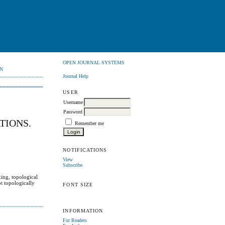
OPEN JOURNAL SYSTEMS
N
Journal Help
USER
Username
Password
TIONS.
Remember me
NOTIFICATIONS
View
Subscribe
xing, topological
ot topologically
FONT SIZE
INFORMATION
For Readers