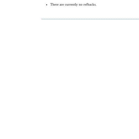
There are currently no refbacks.