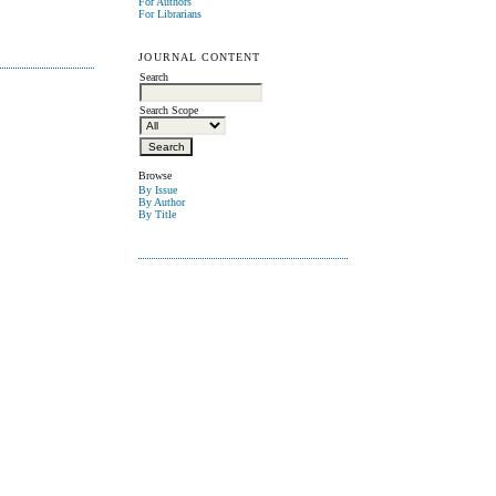
For Authors
For Librarians
JOURNAL CONTENT
Search
Search Scope
Browse
By Issue
By Author
By Title