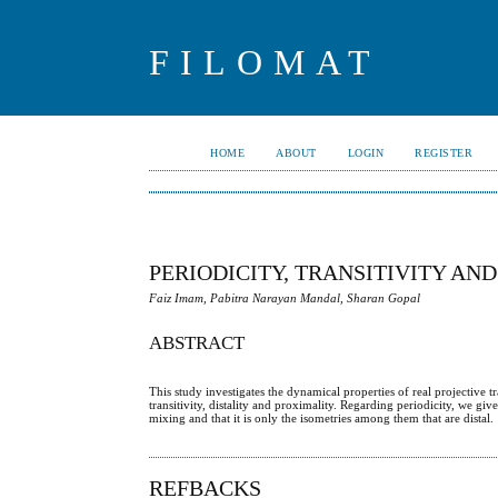
FILOMAT
HOME
ABOUT
LOGIN
REGISTER
PERIODICITY, TRANSITIVITY AN
Faiz Imam, Pabitra Narayan Mandal, Sharan Gopal
ABSTRACT
This study investigates the dynamical properties of real projective 
transitivity, distality and proximality. Regarding periodicity, we gi
mixing and that it is only the isometries among them that are distal.
REFBACKS