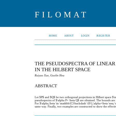
FILOMAT
HOME
ABOUT
LOGIN
REGISTER
THE PSEUDOSPECTRA OF LINEA
IN THE HILBERT SPACE
Ruiyao Xue, Guolin Hou
ABSTRACT
Let $P$ and $Q$ be two orthogonal projections in Hilbert space $\
pseudospectra of $\alpha P+ \beta Q$ are obtained. The bounds are 
For $\alpha,\beta \in \mathbb{C}\backslash \{0\},\alpha+\beta \neq \
same way. Finally, two examples are constructed to show the effectiv