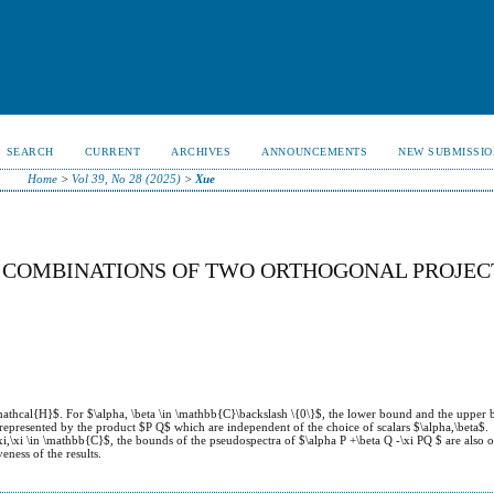
SEARCH
CURRENT
ARCHIVES
ANNOUNCEMENTS
NEW SUBMISSIO
Home
>
Vol 39, No 28 (2025)
>
Xue
R COMBINATIONS OF TWO ORTHOGONAL PROJEC
mathcal{H}$. For $\alpha, \beta \in \mathbb{C}\backslash \{0\}$, the lower bound and the upper 
represented by the product $P Q$ which are independent of the choice of scalars $\alpha,\beta$.
xi,\xi \in \mathbb{C}$, the bounds of the pseudospectra of $\alpha P +\beta Q -\xi PQ $ are also o
eness of the results.