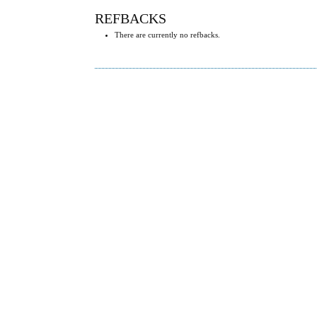
REFBACKS
There are currently no refbacks.