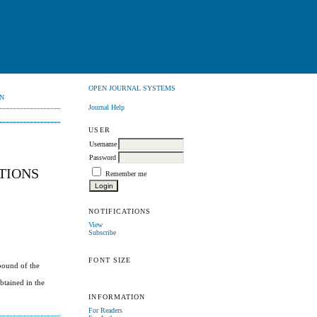
OPEN JOURNAL SYSTEMS
N
Journal Help
USER
Username
Password
TIONS
Remember me
NOTIFICATIONS
View
Subscribe
FONT SIZE
bound of the
btained in the
INFORMATION
For Readers