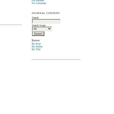
For Authors
For Librarians
JOURNAL CONTENT
Search
Search Scope
Browse
By Issue
By Author
By Title