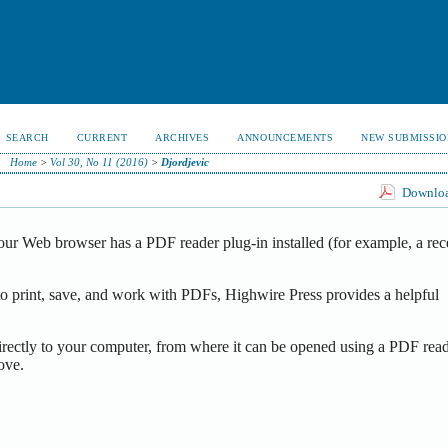
SEARCH
CURRENT
ARCHIVES
ANNOUNCEMENTS
NEW SUBMISSIO
Home
>
Vol 30, No 11 (2016)
>
Djordjevic
Download
our Web browser has a PDF reader plug-in installed (for example, a rec
o print, save, and work with PDFs, Highwire Press provides a helpful
irectly to your computer, from where it can be opened using a PDF read
ove.