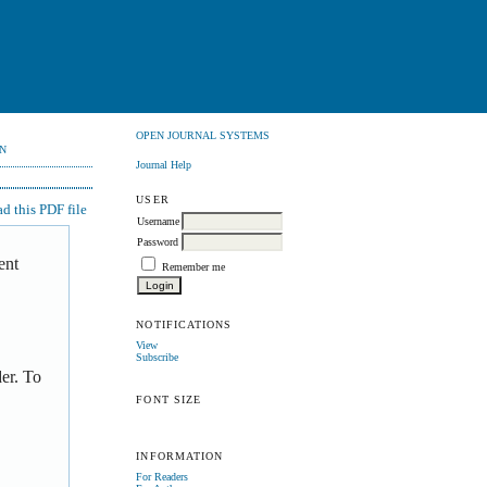
OPEN JOURNAL SYSTEMS
N
Journal Help
USER
 this PDF file
Username
Password
ent
Remember me
NOTIFICATIONS
View
Subscribe
er. To
FONT SIZE
INFORMATION
For Readers