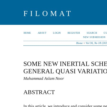
FILOMAT
HOME
ABOUT
LOGIN
REGISTER
SEARCH
C
NEW SUBMISSION
Home
>
Vol 36, No 18 (202
SOME NEW INERTIAL SCH
GENERAL QUASI VARIATI
Muhammad Aslam Noor
ABSTRACT
In this article, we introduce and consider some ne