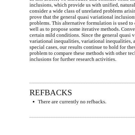
inclusions, which provide us with unified, natur
consider a wide class of unrelated problems arisi
prove that the general quasi variational inclusion
problems. This alternative formulation is used to 
well as to propose some iterative methods. Conve
certain mild conditions. Since the general quasi v
variational inequalities, variational inequalities
special cases, our results continue to hold for the
problem to compare these methods with other tech
inclusions for further research activities.
REFBACKS
There are currently no refbacks.