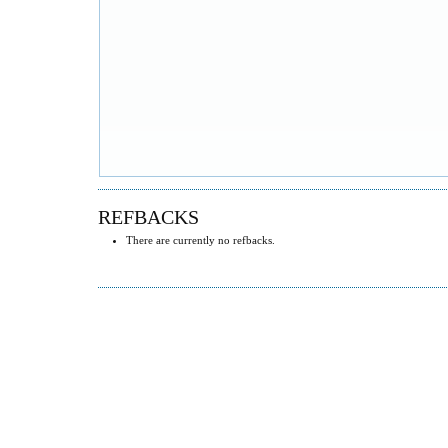
REFBACKS
There are currently no refbacks.