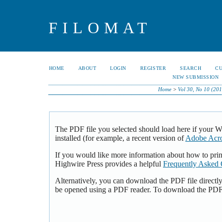
FILOMAT
HOME
ABOUT
LOGIN
REGISTER
SEARCH
C
NEW SUBMISSION
Home
>
Vol 30, No 10 (20
The PDF file you selected should load here if your 
installed (for example, a recent version of
Adobe Acro
If you would like more information about how to pri
Highwire Press provides a helpful
Frequently Asked 
Alternatively, you can download the PDF file directl
be opened using a PDF reader. To download the PDF,