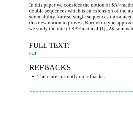
In this paper we consider the notion of $A^\math
double sequences which is an extension of the no
summability for real single sequences introduced
this new notion to prove a Korovkin type approxim
we study the rate of $A^\mathcal {I}_2$-summabi
FULL TEXT:
PDF
REFBACKS
There are currently no refbacks.