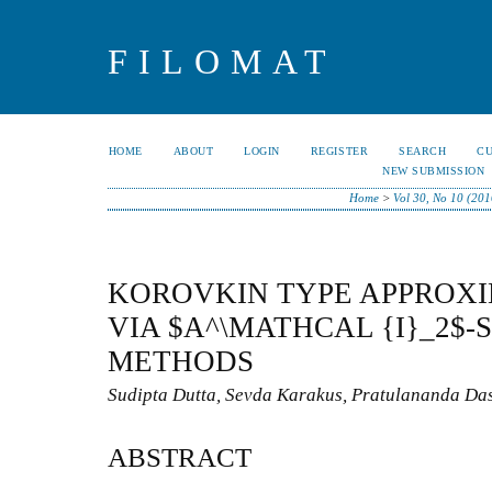
FILOMAT
HOME
ABOUT
LOGIN
REGISTER
SEARCH
C
NEW SUBMISSION
Home
>
Vol 30, No 10 (201
KOROVKIN TYPE APPROX
VIA $A^\MATHCAL {I}_2$
METHODS
Sudipta Dutta, Sevda Karakus, Pratulananda Da
ABSTRACT