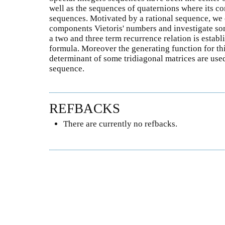
well as the sequences of quaternions where its c
sequences. Motivated by a rational sequence, we 
components Vietoris' numbers and investigate som
a two and three term recurrence relation is establi
formula. Moreover the generating function for th
determinant of some tridiagonal matrices are used 
sequence.
REFBACKS
There are currently no refbacks.