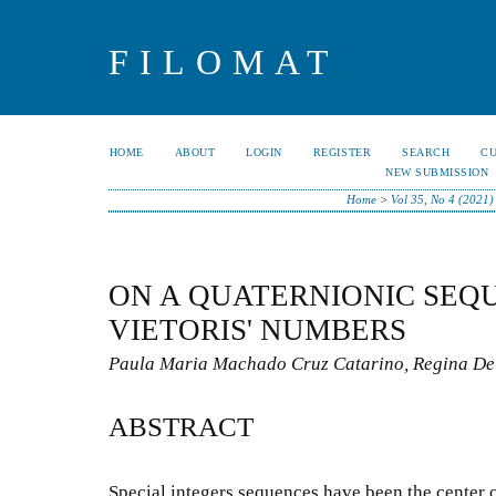
FILOMAT
HOME
ABOUT
LOGIN
REGISTER
SEARCH
C
NEW SUBMISSION
Home
>
Vol 35, No 4 (2021)
ON A QUATERNIONIC SEQ
VIETORIS' NUMBERS
Paula Maria Machado Cruz Catarino, Regina De
ABSTRACT
Special integers sequences have been the center o