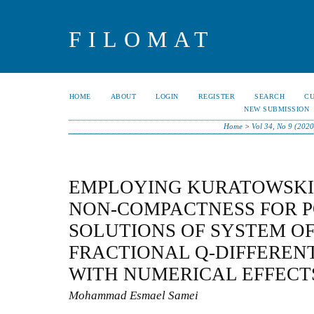
FILOMAT
HOME
ABOUT
LOGIN
REGISTER
SEARCH
C
NEW SUBMISSION
Home
>
Vol 34, No 9 (2020
EMPLOYING KURATOWSKI
NON-COMPACTNESS FOR P
SOLUTIONS OF SYSTEM O
FRACTIONAL Q-DIFFEREN
WITH NUMERICAL EFFECT
Mohammad Esmael Samei