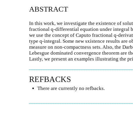
ABSTRACT
In this work, we investigate the existence of solu
fractional q-differential equation under integral
we use the concept of Caputo fractional q-deriva
type q-integral. Some new sxistence results are 
measure on non-compactness sets. Also, the Darbo
Lebesgue dominated convergence theorem are the 
Lastly, we present an examples illustrating the pr
REFBACKS
There are currently no refbacks.