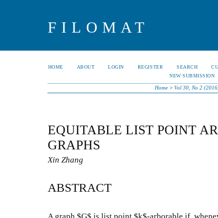
FILOMAT
HOME
ABOUT
LOGIN
REGISTER
SEARCH
C
NEW SUBMISSION
Home
>
Vol 30, No 2 (2016
EQUITABLE LIST POINT A
GRAPHS
Xin Zhang
ABSTRACT
A graph $G$ is list point $k$-arborable if, whene