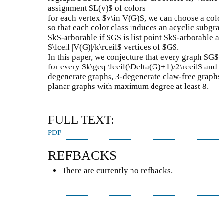
assignment $L(v)$ of colors
for each vertex $v\in V(G)$, we can choose a col
so that each color class induces an acyclic subgra
$k$-arborable if $G$ is list point $k$-arborable 
$\lceil |V(G)|/k\rceil$ vertices of $G$.
In this paper, we conjecture that every graph $G$ 
for every $k\geq \lceil(\Delta(G)+1)/2\rceil$ and 
degenerate graphs, 3-degenerate claw-free graph
planar graphs with maximum degree at least 8.
FULL TEXT:
PDF
REFBACKS
There are currently no refbacks.