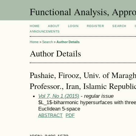
Functional Analysis, Appr
HOME
ABOUT
LOGIN
REGISTER
SEARCH
ANNOUNCEMENTS
Home
>
Search
>
Author Details
Author Details
Pashaie, Firooz, Univ. of Maragh
Professor., Iran, Islamic Republi
Vol 7, No 1 (2015)
- regular issue
$L_1$-biharmonic hypersurfaces with three d
Euclidean 5-space
ABSTRACT
PDF