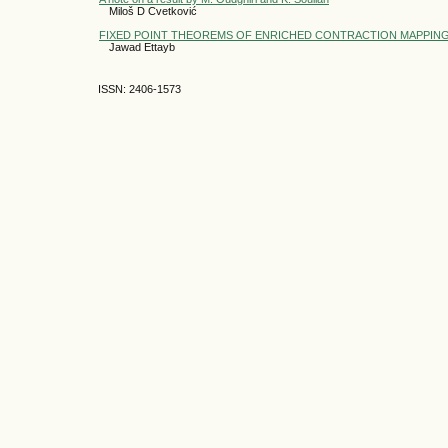
Miloš D Cvetković
FIXED POINT THEOREMS OF ENRICHED CONTRACTION MAPPING
Jawad Ettayb
ISSN: 2406-1573