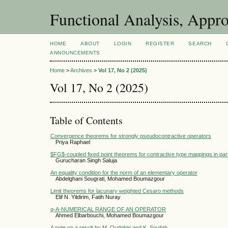
Functional Analysis, Appr
HOME
ABOUT
LOGIN
REGISTER
SEARCH
ANNOUNCEMENTS
Home
>
Archives
>
Vol 17, No 2 (2025)
Vol 17, No 2 (2025)
Table of Contents
Convergence theorems for strongly pseudocontractive operators
Priya Raphael
$FG$-coupled fixed point theorems for contractive type mappings in par
Gurucharan Singh Saluja
An equality condition for the norm of an elementary operator
Abdelghani Sougrati, Mohamed Boumazgour
Limit theorems for lacunary weighted Cesaro methods
Elif N. Yildirim, Fatih Nuray
q-A-NUMERICAL RANGE OF AN OPERATOR
Ahmed Elbarbouchi, Mohamed Boumazgour
A note on a result by M. Oudghiri and K. Souilah