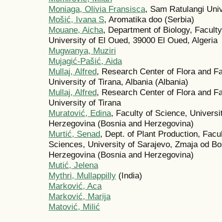
Moniaga, Olivia Fransisca
, Sam Ratulangi Uni
Mošić, Ivana S
, Aromatika doo (Serbia)
Mouane, Aicha
, Department of Biology, Faculty
University of El Oued, 39000 El Oued, Algeria
Mugwanya, Muziri
Mujagić-Pašić, Aida
Mullaj, Alfred
, Research Center of Flora and Fa
University of Tirana, Albania (Albania)
Mullaj, Alfred
, Research Center of Flora and Fa
University of Tirana
Muratović, Edina
, Faculty of Science, Universi
Herzegovina (Bosnia and Herzegovina)
Murtić, Senad
, Dept. of Plant Production, Facu
Sciences, University of Sarajevo, Zmaja od B
Herzegovina (Bosnia and Herzegovina)
Mutić, Jelena
Mythri, Mullappilly
(India)
Mаrković, Acа
Mаrković, Mаrijа
Mаtović, Milić