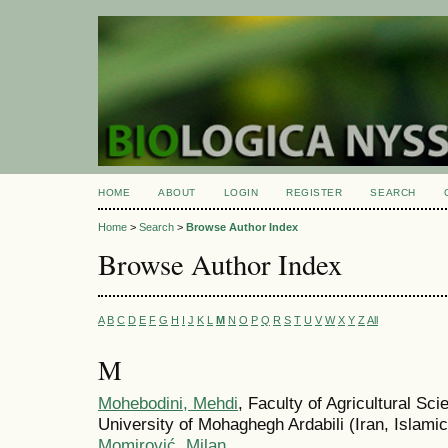
HOME
ABOUT
LOGIN
REGISTER
SEARCH
Home
>
Search
>
Browse Author Index
Browse Author Index
A
B
C
D
E
F
G
H
I
J
K
L
M
N
O
P
Q
R
S
T
U
V
W
X
Y
Z
All
M
Mohebodini, Mehdi
, Faculty of Agricultural Sc
University of Mohaghegh Ardabili (Iran, Islamic
Momirović, Milan