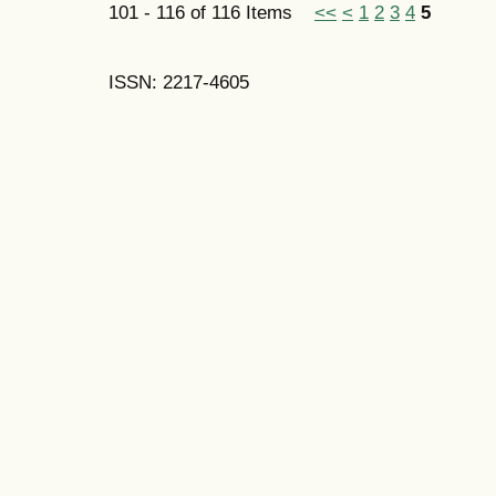
101 - 116 of 116 Items
<<
<
1
2
3
4
5
ISSN: 2217-4605