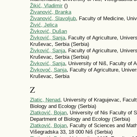
Žikić, Vladimir
()
Živanović, Branka
Živanović, Slavoljub
, Faculty of Medicine, Univ
Živić, Jelica
Živković, Dušan
Živković, Sanja
, Faculty of Agriculture, Unive
Kruševac, Serbia (Serbia)
Živković, Sanja
, Faculty of Agriculture, Unive
Kruševac, Serbia (Serbia)
Živković, Sanja
, University of Niš, Faculty of A
Živkovoć, Sanja
, Faculty of Agriculture, Unive
Kruševac, Serbia
Z
Zlatic, Nenad
, University of Kragujevac, Facul
Biology and Ecology (Serbia)
Zlatković, Bojan
, University of Nis Faculty of
Department of Biology and Ecology (Serbia)
Zlatković, Bojan
, Faculty of Sciences and Math
Višegradska 33, 18 000 Niš (Serbia)