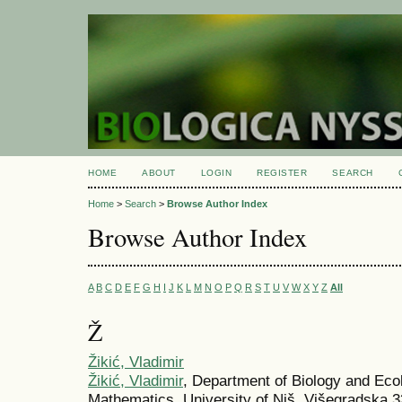
HOME
ABOUT
LOGIN
REGISTER
SEARCH
Home
>
Search
>
Browse Author Index
Browse Author Index
A
B
C
D
E
F
G
H
I
J
K
L
M
N
O
P
Q
R
S
T
U
V
W
X
Y
Z
All
Ž
Žikić, Vladimir
Žikić, Vladimir
, Department of Biology and Eco
Mathematics, University of Niš, Višegradska 3