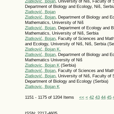
Zlatković, Bojan
, University of Niš, Faculty o
Department of Biology and Ecology, Niš, Serbi
Zlatković, Bojan
Zlatković, Bojan
, Department of Biology and E
Mathematics, University of Niš
Zlatković, Bojan
, Department of Ecology and B
Mathematics, University of Niš, Serbia
Zlatković, Bojan
, Faculty of Sciences and Mat
and Ecology, University of Niš, Niš, Serbia (Se
Zlatković, Bojan K.
Zlatković, Bojan
, Department of Biology and E
Mathematics University of Niš
Zlatkovic, Bojan K
(Serbia)
Zlatković, Bojan
, Faculty of Sciences and Math
Zlatković, Bojan
, University of Niš, Faculty o
Department of Biology and Ecology (Serbia)
Zlatkovic, Bojan K
1151 - 1175 of 1204 Items
<<
<
42
43
44
45
ISSN: 2217-4605