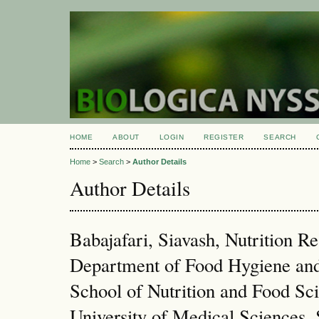
HOME
ABOUT
LOGIN
REGISTER
SEARCH
Home
>
Search
>
Author Details
Author Details
Babajafari, Siavash, Nutrition R
Department of Food Hygiene and
School of Nutrition and Food Sci
University of Medical Sciences, S