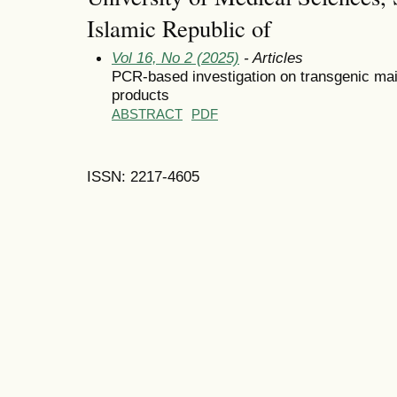
Islamic Republic of
Vol 16, No 2 (2025)
- Articles
PCR-based investigation on transgenic mai
products
ABSTRACT
PDF
ISSN: 2217-4605