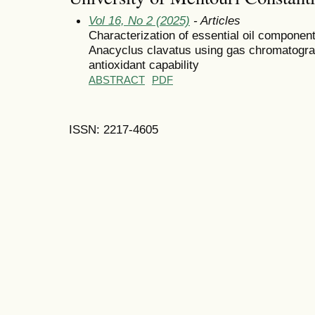
Vol 16, No 2 (2025)
- Articles
Characterization of essential oil componen
Anacyclus clavatus using gas chromatogra
antioxidant capability
ABSTRACT
PDF
ISSN: 2217-4605