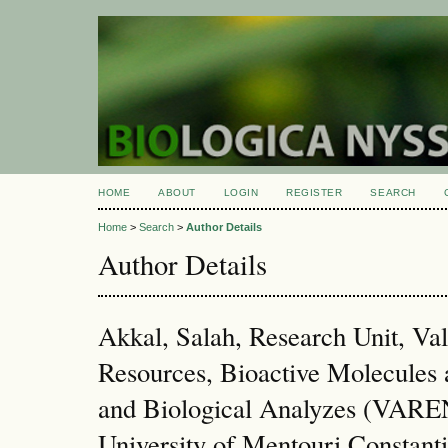
HOME
ABOUT
LOGIN
REGISTER
SEARCH
Home
>
Search
>
Author Details
Author Details
Akkal, Salah, Research Unit, Val
Resources, Bioactive Molecules
and Biological Analyzes (VA
University of Mentouri Constanti