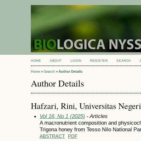
HOME
ABOUT
LOGIN
REGISTER
SEARCH
Home
>
Search
>
Author Details
Author Details
Hafzari, Rini, Universitas Nege
Vol 16, No 1 (2025)
- Articles
A macronutrient composition and physicoch
Trigona honey from Tesso Nilo National Pa
ABSTRACT
PDF