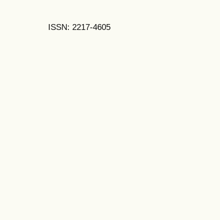
ISSN: 2217-4605