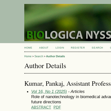
HOME
ABOUT
LOGIN
REGISTER
SEARCH
Home
>
Search
>
Author Details
Author Details
Kumar, Pankaj, Assistant Profess
Vol 16, No 1 (2025)
- Articles
Role of nanotechnology in biomedical adva
future directions
ABSTRACT
PDF