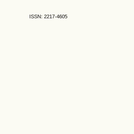
ISSN: 2217-4605