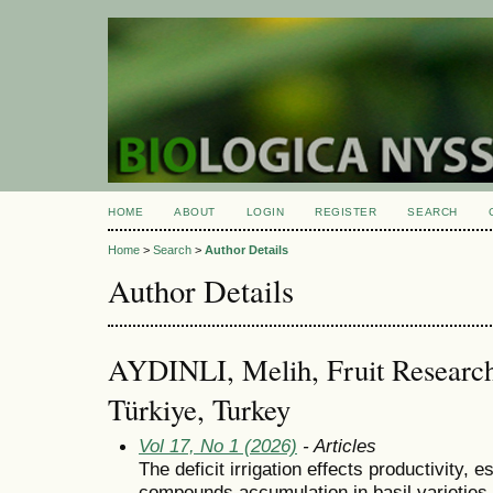
HOME
ABOUT
LOGIN
REGISTER
SEARCH
Home
>
Search
>
Author Details
Author Details
AYDINLI, Melih, Fruit Research I
Türkiye, Turkey
Vol 17, No 1 (2026)
- Articles
The deficit irrigation effects productivity, e
compounds accumulation in basil varieties