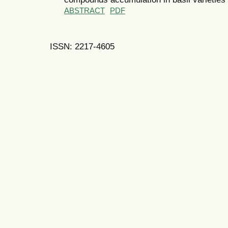
ABSTRACT
PDF
ISSN: 2217-4605