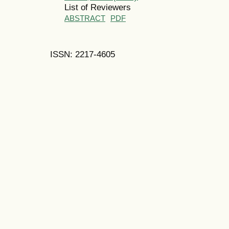
List of Reviewers
ABSTRACT
PDF
ISSN: 2217-4605