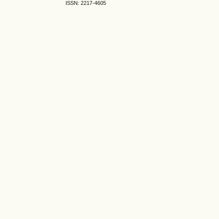
ISSN: 2217-4605