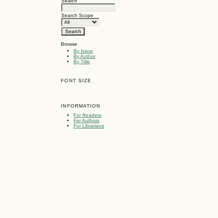
Search
Search Scope
Browse
By Issue
By Author
By Title
FONT SIZE
INFORMATION
For Readers
For Authors
For Librarians