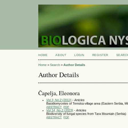
HOME
ABOUT
LOGIN
REGISTER
SEARC
Home
>
Search
>
Author Details
Author Details
Čapelja, Eleonora
Vol 3, No 2 (2012)
- Articles
Basidiomycetes of Temska village area (Eastern Serbia, Mt
ABSTRACT
PDF
Vol 14, No 2 (2023)
- Articles
Biodiversity of fungal species from Tara Mountain (Serbia)
ABSTRACT
PDF