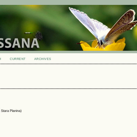
H
CURRENT
ARCHIVES
 Stara Planina)