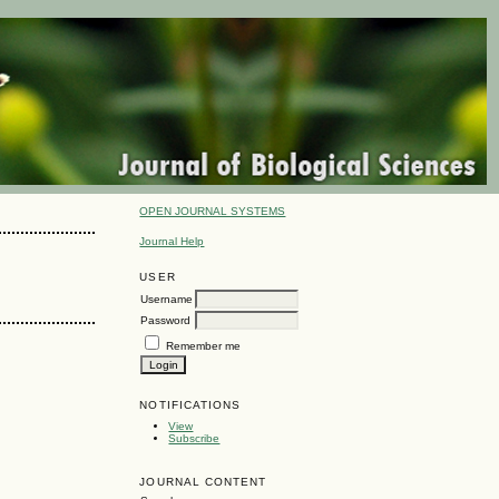
OPEN JOURNAL SYSTEMS
Journal Help
USER
Username
Password
Remember me
NOTIFICATIONS
View
Subscribe
JOURNAL CONTENT