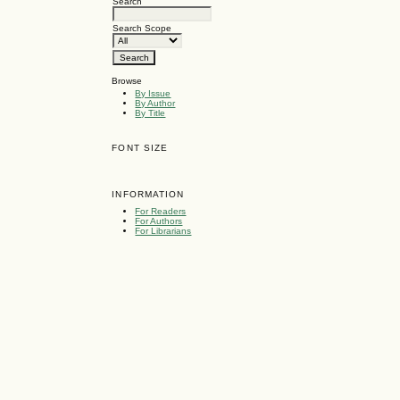
Search
Search Scope
Browse
By Issue
By Author
By Title
FONT SIZE
INFORMATION
For Readers
For Authors
For Librarians