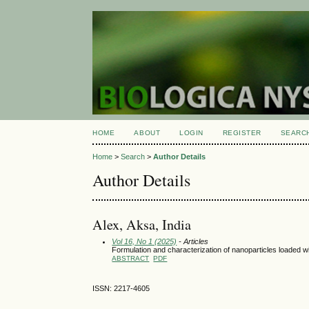
HOME
ABOUT
LOGIN
REGISTER
SEARC
Home
>
Search
>
Author Details
Author Details
Alex, Aksa, India
Vol 16, No 1 (2025)
- Articles
Formulation and characterization of nanoparticles loaded 
ABSTRACT
PDF
ISSN: 2217-4605