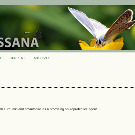
H
CURRENT
ARCHIVES
with curcumin and amantadine as a promising neuroprotective agent