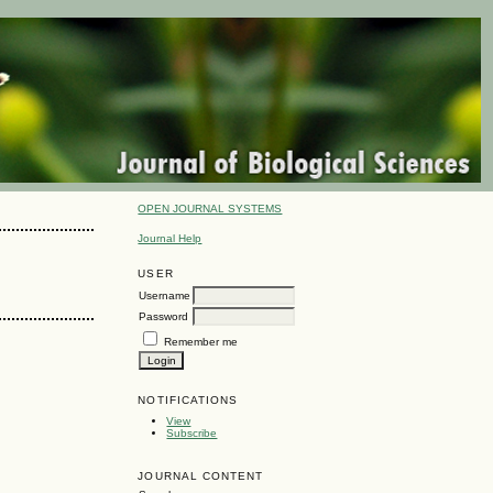
OPEN JOURNAL SYSTEMS
Journal Help
USER
Username
Password
Remember me
NOTIFICATIONS
View
Subscribe
JOURNAL CONTENT