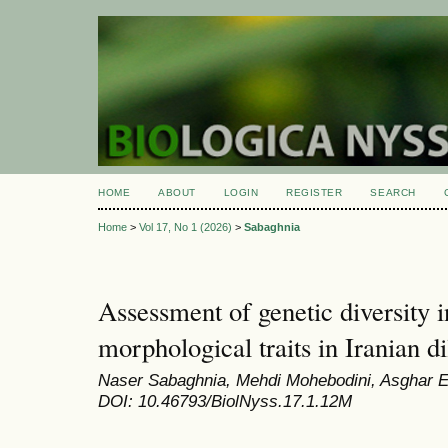
HOME
ABOUT
LOGIN
REGISTER
SEARCH
Home
>
Vol 17, No 1 (2026)
>
Sabaghnia
Assessment of genetic diversity 
morphological traits in Iranian d
Naser Sabaghnia, Mehdi Mohebodini, Asghar
DOI: 10.46793/BiolNyss.17.1.12M