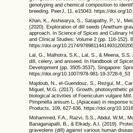
genotyping and chemical composition to identif
breeding. PeerJ, 11, e15043. https://doi.org/1
Khan, K., Aishwarya, S., Satapathy, P., V., Me
(2020). Exploration of dill seeds (Anethum gr
approach. In Science of Spices and Culinary He
and Clinical Studies: Volume 2 (pp. 116-152).
https://doi.org/10.2174/9789811441493120020
Lal, G., Malhotra, S.K., Lal, S., & Meena, S.S.
dill, celery, and aniseed. In Handbook of Spice
Development (pp. 3505-3537). Singapore: Spri
https://doi.org/10.1007/978-981-19-3728-6_53
Majdoub, N., el-Guendouz, S., Rezgui, M., Carli
Miguel, M.G. (2017). Growth, photosynthetic p
biological activities of Foeniculum vulgare Mil
Pimpinella anisum L. (Apiaceae) in response to
Products, 109, 627-636. https://doi.org/10.101
Mohammed, F.A., Razvi, S.S., Abdul, W.M., 
Banaganapalli, B., & Elkady, A.I. (2019). Prote
graveolens (dill) against various human diseas