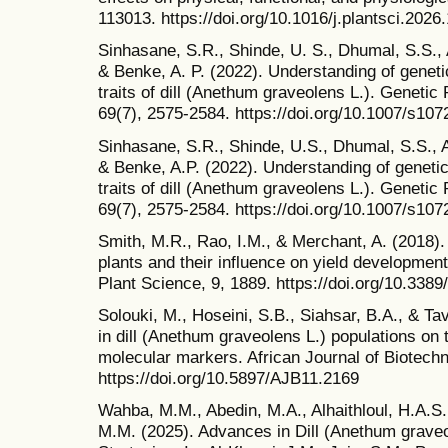
113013. https://doi.org/10.1016/j.plantsci.2026
Sinhasane, S.R., Shinde, U. S., Dhumal, S.S.,
& Benke, A. P. (2022). Understanding of geneti
traits of dill (Anethum graveolens L.). Geneti
69(7), 2575-2584. https://doi.org/10.1007/s10
Sinhasane, S.R., Shinde, U.S., Dhumal, S.S., 
& Benke, A.P. (2022). Understanding of genetic
traits of dill (Anethum graveolens L.). Geneti
69(7), 2575-2584. https://doi.org/10.1007/s10
Smith, M.R., Rao, I.M., & Merchant, A. (2018).
plants and their influence on yield development 
Plant Science, 9, 1889. https://doi.org/10.3389
Solouki, M., Hoseini, S.B., Siahsar, B.A., & Tav
in dill (Anethum graveolens L.) populations on 
molecular markers. African Journal of Biotechn
https://doi.org/10.5897/AJB11.2169
Wahba, M.M., Abedin, M.A., Alhaithloul, H.A.S
M.M. (2025). Advances in Dill (Anethum graveo