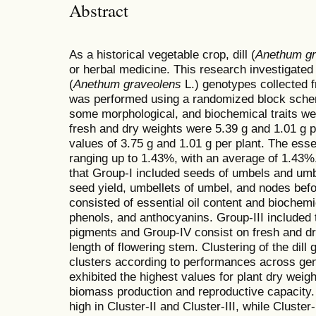
Abstract
As a historical vegetable crop, dill (
Anethum gr
or herbal medicine. This research investigated th
(
Anethum graveolens
L.) genotypes collected f
was performed using a randomized block scheme
some morphological, and biochemical traits we
fresh and dry weights were 5.39 g and 1.01 g p
values of 3.75 g and 1.01 g per plant. The essen
ranging up to 1.43%, with an average of 1.43%. 
that Group-I included seeds of umbels and umbe
seed yield, umbellets of umbel, and nodes befo
consisted of essential oil content and bioche
phenols, and anthocyanins. Group-III included t
pigments and Group-IV consist on fresh and dr
length of flowering stem. Clustering of the dill 
clusters according to performances across geno
exhibited the highest values for plant dry weigh
biomass production and reproductive capacity. 
high in Cluster-II and Cluster-III, while Clust