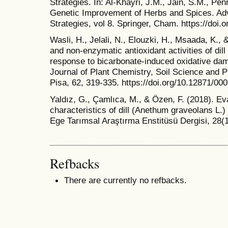
Strategies. In: Al-Khayri, J.M., Jain, S.M., Pen
Genetic Improvement of Herbs and Spices. Ad
Strategies, vol 8. Springer, Cham. https://doi
Wasli, H., Jelali, N., Elouzki, H., Msaada, K.,
and non-enzymatic antioxidant activities of dil
response to bicarbonate-induced oxidative dam
Journal of Plant Chemistry, Soil Science and Pl
Pisa, 62, 319-335. https://doi.org/10.12871/0
Yaldız, G., Çamlıca, M., & Özen, F. (2018). Eva
characteristics of dill (Anethum graveolans L.
Ege Tarımsal Araştırma Enstitüsü Dergisi, 28(1
Refbacks
There are currently no refbacks.