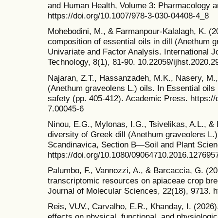
and Human Health, Volume 3: Pharmacology a
https://doi.org/10.1007/978-3-030-04408-4_8
Mohebodini, M., & Farmanpour-Kalalagh, K. (2
composition of essential oils in dill (Anethum
Univariate and Factor Analysis. International J
Technology, 8(1), 81-90. 10.22059/ijhst.2020.
Najaran, Z.T., Hassanzadeh, M.K., Nasery, M.,
(Anethum graveolens L.) oils. In Essential oils 
safety (pp. 405-412). Academic Press. https:/
7.00045-6
Ninou, E.G., Mylonas, I.G., Tsivelikas, A.L., & 
diversity of Greek dill (Anethum graveolens L.)
Scandinavica, Section B—Soil and Plant Scien
https://doi.org/10.1080/09064710.2016.127695
Palumbo, F., Vannozzi, A., & Barcaccia, G. (2
transcriptomic resources on apiaceae crop bree
Journal of Molecular Sciences, 22(18), 9713. h
Reis, VUV., Carvalho, E.R., Khanday, I. (2026)
effects on physical, functional, and physiologic