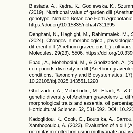
Biesiada, A., Kędra, K., Godlewska, K., Szumn
(2019). Nutritional value of garden dill (Aneth
genotype. Notulae Botanicae Horti Agrobotanic
https://doi.org/10.15835/nbha47311395
Dehghani, N., Haghighi, M., Rahimmalek, M., 
(2024). Changes in morphological, physiologica
different dill (Anethum graveolens L.) cultivars
Molecules, 29(23), 5506. https://doi.org/10.3
Ebadi, A., Mohebodini, M., & Gholizadeh, A. (20
compounds diversity in dill (Anethum graveolen
conditions. Taxonomy and Biosystematics, 17(
10.22108/tbj.2025.143551.1290
Gholizadeh, A., Mohebodini, M., Ebadi, A., & C
genetic diversity of Anethum graveolens L. dif
morphological traits and essential oil percentag
Horticultural Science, 52, 581-592. DOI: 10.2
Kadoglidou, K., Cook, C., Boutsika, A., Sarrou, 
Xanthopoulou, A. (2023). Evaluation of a dill 
germplasm collection using multivariate analysi