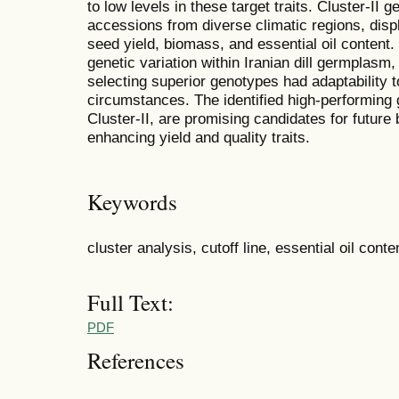
to low levels in these target traits. Cluster-I
accessions from diverse climatic regions, disp
seed yield, biomass, and essential oil content. 
genetic variation within Iranian dill germplasm,
selecting superior genotypes had adaptability 
circumstances. The identified high-performing 
Cluster-II, are promising candidates for futur
enhancing yield and quality traits.
Keywords
cluster analysis, cutoff line, essential oil conte
Full Text:
PDF
References